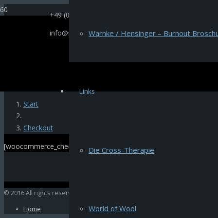
+49 (0)521 66669
info@selectione.de
Warnke / Hensinger – Burnout Broschu
[us_page_title description=“1″ font_size=“1.8rem“ inline=“1″]
Links
Start
Checkout
[woocommerce_checkout]
Die Cross-Therapie
© 2016 All rights reserved by Selectione
World of Wool
Home