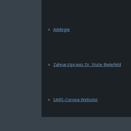
Addegie
Zahnarztpraxis Dr. Stute Bielefeld
SARS-Corona Website